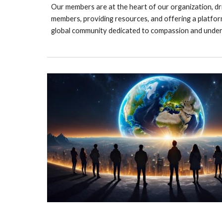
Our members are at the heart of our organization, dri
members, providing resources, and offering a platfo
global community dedicated to compassion and under