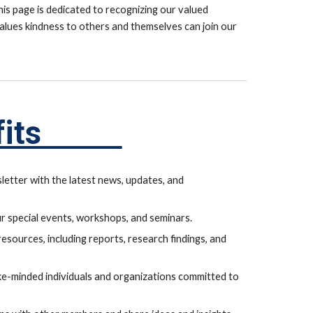
his page is dedicated to recognizing our valued
lues kindness to others and themselves can join our
nefits
letter with the latest news, updates, and
ur special events, workshops, and seminars.
sources, including reports, research findings, and
ke-minded individuals and organizations committed to