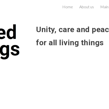
Home
About us
Main
ip to main content
Skip to navigat
Unity, care and pea
for all living things