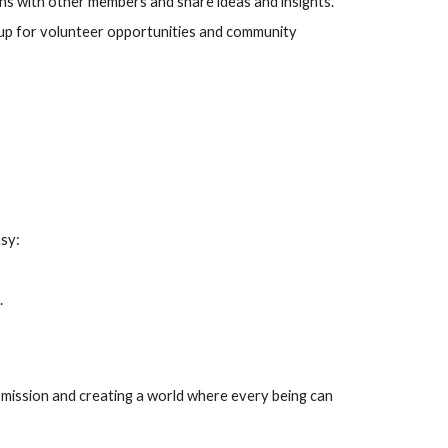
ons with other members and share ideas and insights.
up for volunteer opportunities and community
asy:
.
r mission and creating a world where every being can