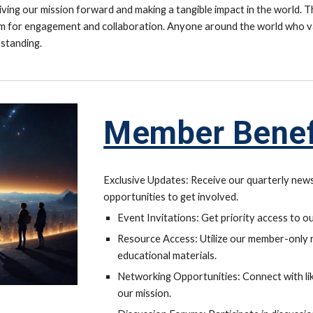
ving our mission forward and making a tangible impact in the world. T
rm for engagement and collaboration. Anyone around the world who va
standing.
Member Be
Exclusive Updates: Receive our quarterly news
opportunities to get involved.
Event Invitations: Get priority access to o
Resource Access: Utilize our member-only re
educational materials.
Networking Opportunities: Connect with li
our mission.