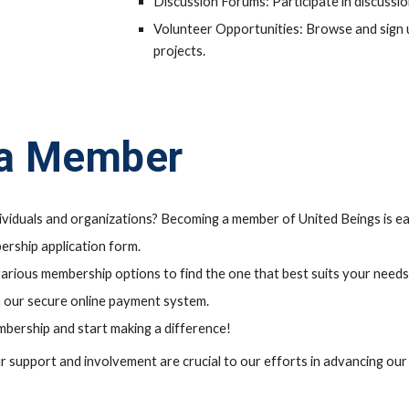
Discussion Forums: Participate in discussi
Volunteer Opportunities: Browse and sign 
projects.
a Member
dividuals and organizations? Becoming a member of United Beings is e
ership application form.
rious membership options to find the one that best suits your needs
 our secure online payment system.
mbership and start making a difference!
ur support and involvement are crucial to our efforts in advancing ou