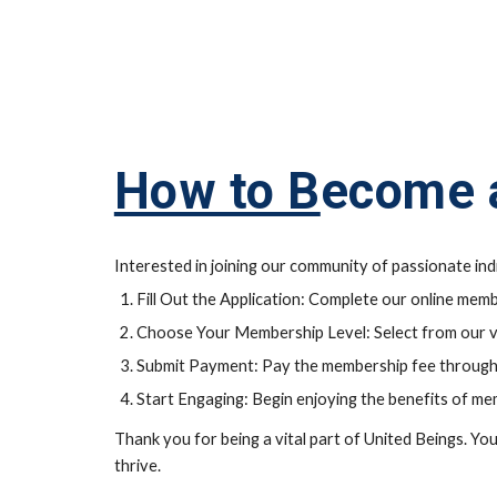
How to B
ecome 
Interested in joining our community of passionate in
Fill Out the Application: Complete our online memb
Choose Your Membership Level: Select from our va
Submit Payment: Pay the membership fee through
Start Engaging: Begin enjoying the benefits of me
Thank you for being a vital part of United Beings. Yo
thrive.