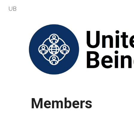
UB
Sk
Members