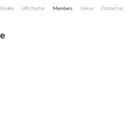
 Bodies
UB Charter
Members
Join us
Contact us
ion
ce